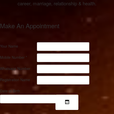
career, marriage, relationship & health.
Make An
Appointment
Your Name
Mobile Number
*
Whatsapp Number
Registration Name
Date of Birth