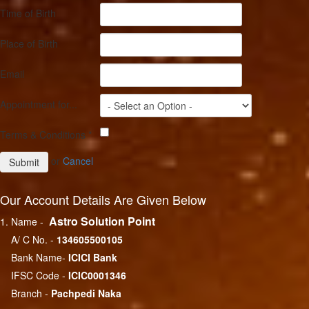
Time of Birth
Place of Birth
Email
Appointment for...
Terms & Conditions
*
or
Cancel
Our Account Details Are Given Below
Astro Solution Point
1. Name -
A/ C No. -
134605500105
Bank Name-
ICICI Bank
IFSC Code -
ICIC0001346
Branch -
Pachpedi Naka