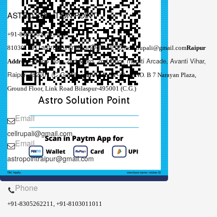
ASTRO SOLUTION POINT
+91-8305262211,
+91-
astropointraipur@gmail.com
8103011011
cellrupali@gmail.com
Raipur
Shop No. - 2nd & 3rd, 2nd Floor, maruti Arcade, Avanti Vihar,
Address
-
Raipur- 492001 (C.G.)
Bilaspur Address
- Shop NO. B 7 Narayan Plaza,
Ground Floor, Link Road Bilaspur-495001 (C.G.)
Email
cellrupali@gmail.com
Email
astropointraipur@gmail.com
Phone
+91-8305262211, +91-8103011011