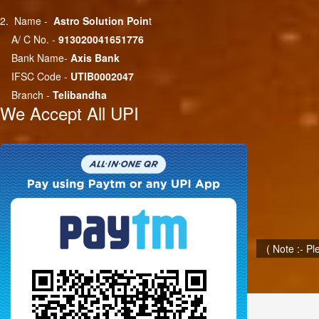
2. Name -
Astro Solution Poin
t
A/ C No. -
913020041651776
Bank Name-
Axis Bank
IFSC Code -
UTIB0002047
Branch -
Telibandha
We Accept All UPI
( Note :- P