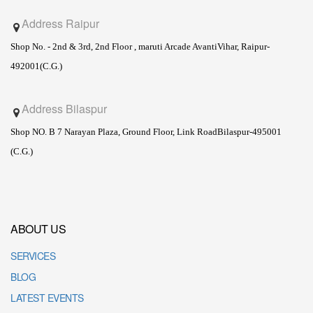
Address Raipur
Shop No. - 2nd & 3rd, 2nd Floor , maruti Arcade Avanti
Vihar, Raipur-
492001(C.G.)
Address Bilaspur
Shop NO. B 7 Narayan Plaza, Ground Floor, Link Road
Bilaspur-495001
(C.G.)
ABOUT US
SERVICES
BLOG
LATEST EVENTS