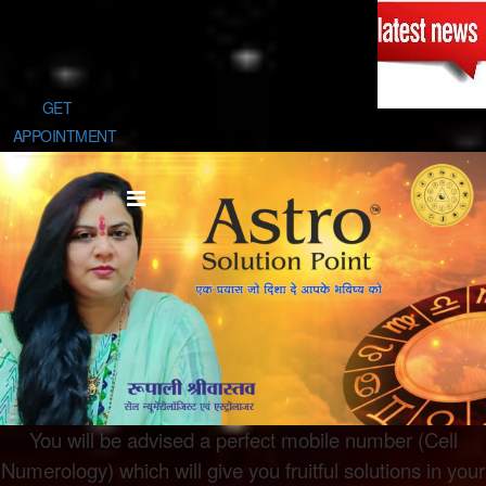
GET
APPOINTMENT
You will be advised a perfect mobile number (Cell
Numerology) which will give you fruitful solutions in your